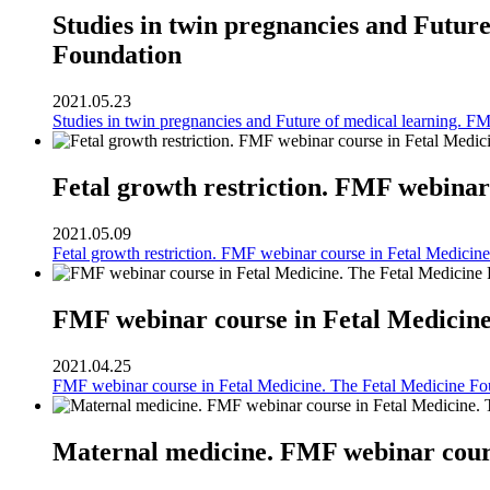
Studies in twin pregnancies and Futur
Foundation
2021.05.23
Studies in twin pregnancies and Future of medical learning. F
Fetal growth restriction. FMF webinar
2021.05.09
Fetal growth restriction. FMF webinar course in Fetal Medicin
FMF webinar course in Fetal Medicine
2021.04.25
FMF webinar course in Fetal Medicine. The Fetal Medicine Fo
Maternal medicine. FMF webinar cours