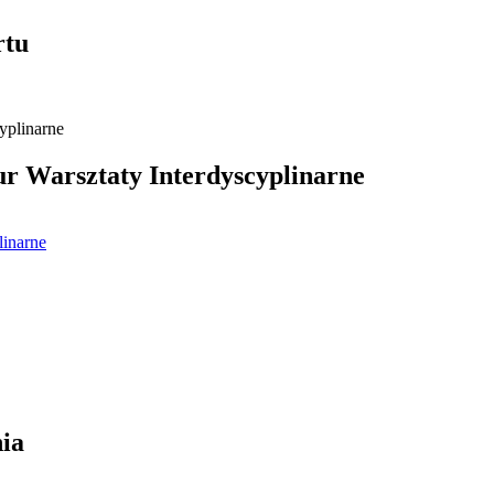
rtu
 Warsztaty Interdyscyplinarne
linarne
ia